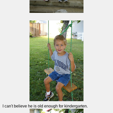
I can't believe he is old enough for kindergarten.