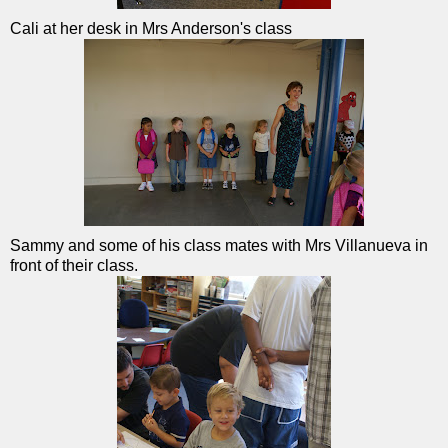
Cali at her desk in Mrs Anderson's class
Sammy and some of his class mates with Mrs Villanueva in
front of their class.