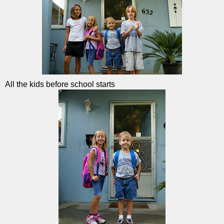
All the kids before school starts