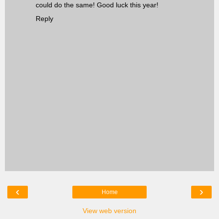
could do the same! Good luck this year!
Reply
‹
›
Home
View web version