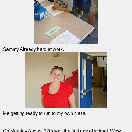
Sammy Already hard at work.
Me getting ready to run to my own class.
On Monday August 17th was the first day of school. Wow