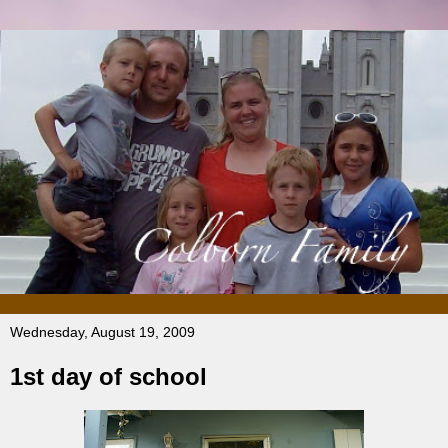
Wednesday, August 19, 2009
1st day of school