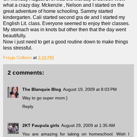
what a crazy day. Mckenzie , Nelson and I started on the
great adventure of home schooling. Sammy started
kindergarten. Cali started second gra de and I started my
English Lit. class. Everyone seemed to enjoy their classes.
My stomach was in knots but other then that the day went
beautifully.
Now i just need to get a good routine down to make things
less stressful.
Freyja Colborn
at
3:26 PM
2 comments:
The Blanquie Blog
August 19, 2009 at 8:03 PM
Way to go super mom:)
Reply
2KT Faupula girls
August 29, 2009 at 1:35 AM
You are amazing for taking on homeschool. Wish I