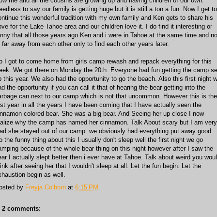
ow me and all the cousins are growing up and having children of our own.
edless to say our family is getting huge but it is still a ton a fun. Now I get to
ontinue this wonderful tradition with my own family and Ken gets to share his
ve for the Lake Tahoe area and our children love it. I do find it interesting or
unny that all those years ago Ken and i were in Tahoe at the same time and no
o far away from each other only to find each other years later.
o I got to come home from girls camp rewash and repack everything for this
eek. We got there on Monday the 20th. Everyone had fun getting the camp se
p this year. We also had the opportunity to go the beach. Also this first night 
d the opportunity if you can call it that of hearing the bear getting into the
arbage can next to our camp which is not that uncommon. However this is the
irst year in all the years I have been coming that I have actually seen the
innamon colored bear. She was a big bear. And Seeing her up close I now
ealize why the camp has named her cinnamon. Talk About scary but I am very
lad she stayed out of our camp. we obviously had everything put away good.
o the funny thing about this I usually don't sleep well the first night we go
amping because of the whole bear thing on this night however after I saw the
ear I actually slept better then i ever have at Tahoe. Talk about weird you wou
ink after seeing her that I wouldn't sleep at all. Let the fun begin. Let the
xhaustion begin as well.
osted by
Freyja Colborn
at
6:15 PM
2 comments: