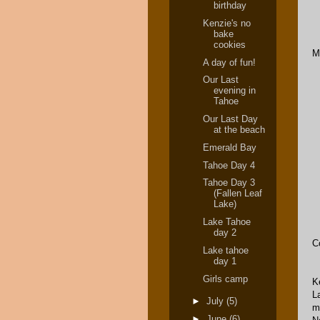
birthday
Kenzie's no
bake
cookies
M
A day of fun!
Our Last
evening in
Tahoe
Our Last Day
at the beach
Emerald Bay
Tahoe Day 4
Tahoe Day 3
(Fallen Leaf
Lake)
Lake Tahoe
day 2
C
Lake tahoe
day 1
Girls camp
K
L
►
July
(5)
m
►
June
(6)