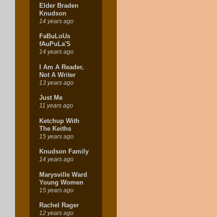
Elder Braden
Knudson
14 years ago
FaBuLoUs
fAuPuLa'S
14 years ago
I Am A Reader,
Not A Writer
13 years ago
Just Me
11 years ago
Ketchup With
The Keiths
15 years ago
Knudson Family
14 years ago
Marysville Ward
Young Women
15 years ago
Rachel Rager
12 years ago