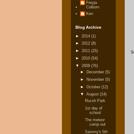
Freyja
Colborn
Ken
Blog Archive
►
2014
(1)
►
2012
(8)
►
2011
(25)
S
►
2010
(54)
▼
2009
(76)
►
December
(5)
►
November
(5)
►
October
(12)
▼
August
(14)
Rucsh Park
1st day of
school
The meteor
camp out
Sammy's 5th