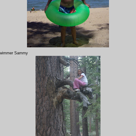
wimmer Sammy