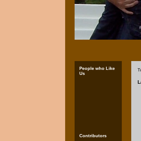
People who Like
T
Us
L
Contributors