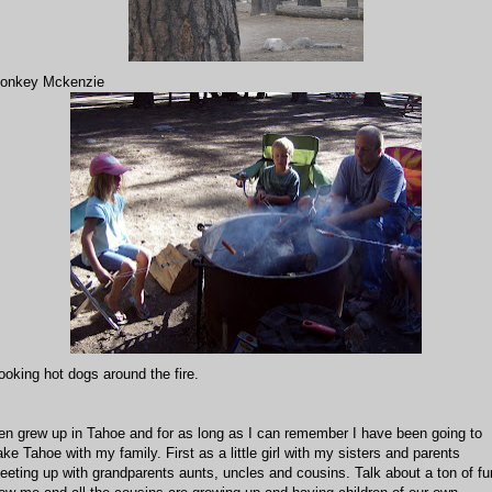
onkey Mckenzie
ooking hot dogs around the fire.
en grew up in Tahoe and for as long as I can remember I have been going to
ake Tahoe with my family. First as a little girl with my sisters and parents
eeting up with grandparents aunts, uncles and cousins. Talk about a ton of fu