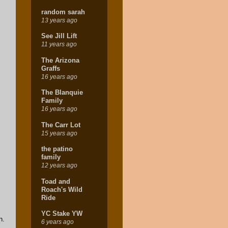
random sarah
13 years ago
See Jill Lift
11 years ago
The Arizona
Graffs
16 years ago
The Blanquie
Family
16 years ago
The Carr Lot
15 years ago
the patino
family
12 years ago
Toad and
Roach's Wild
Ride
YC Stake YW
n.
6 years ago