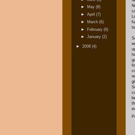
N
Ne
►
May
(8)
c
►
April
(7)
Lo
►
March
(6)
f
t
►
February
(6)
►
January
(2)
S
w
►
2008
(4)
u
ha
g
f
c
r
g
S
c
b
th
e
P