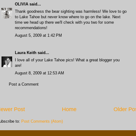
OLIVIA
said...
Thank goodness the bear sighting was harmless! We love to go
to Lake Tahoe but never know where to go on the lake. Next
time we head up there we'll check with you two for some
recommendations!
August 5, 2009 at 1:42 PM
Laura Keith
said...
I love all of your Lake Tahoe pics! What a great blogger you
are!
August 8, 2009 at 12:53 AM
Post a Comment
ewer Post
Home
Older Po
ubscribe to:
Post Comments (Atom)