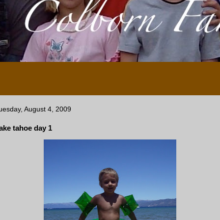
uesday, August 4, 2009
ake tahoe day 1