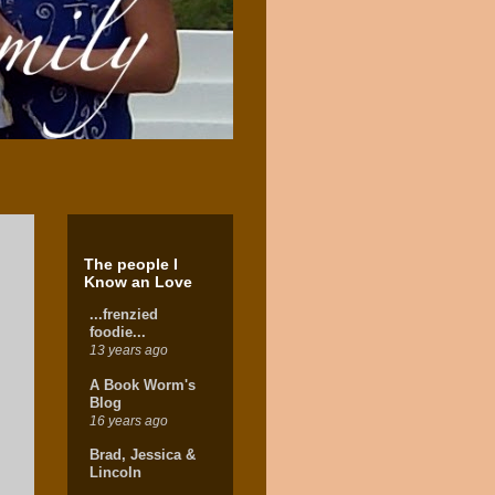
The people I
Know an Love
...frenzied
foodie...
13 years ago
A Book Worm's
Blog
16 years ago
Brad, Jessica &
Lincoln