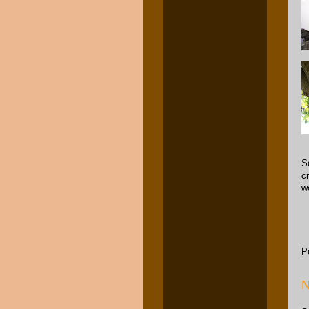
S
c
w
P
N