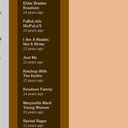
Elder Braden
Knudson
14 years ago
n
FaBuLoUs
fAuPuLa'S
14 years ago
ay
I Am A Reader,
Not A Writer
13 years ago
Just Me
f
11 years ago
Ketchup With
The Keiths
15 years ago
Knudson Family
14 years ago
Marysville Ward
Young Women
15 years ago
Rachel Rager
12 years ago