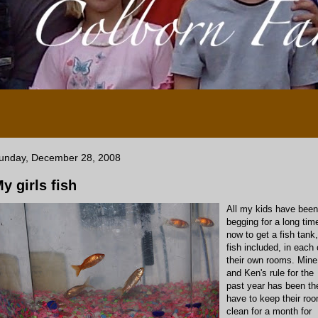
unday, December 28, 2008
y girls fish
All my kids have been
begging for a long tim
now to get a fish tank,
fish included, in each 
their own rooms. Mine
and Ken's rule for the
past year has been th
have to keep their ro
clean for a month for