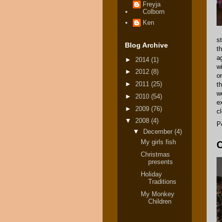
Freyja
Colborn
Ken
s
Blog Archive
t
a
►
2014
(1)
w
►
2012
(8)
o
►
2011
(25)
t
w
►
2010
(54)
e
►
2009
(76)
c
▼
2008
(4)
P
▼
December
(4)
My girls fish
C
Christmas
presents
Holiday
Traditions
My Monkey
Children