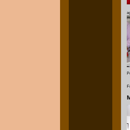
a
P
F
M