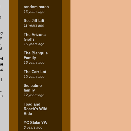
d
random sarah
13 years ago
g
See Jill Lift
11 years ago
ey
The Arizona
py
Graffs
.
16 years ago
st
The Blanquie
Family
ed
16 years ago
ar
at
The Carr Lot
15 years ago
 I
s
the patino
family
s.
12 years ago
so
Toad and
Roach's Wild
Ride
YC Stake YW
6 years ago