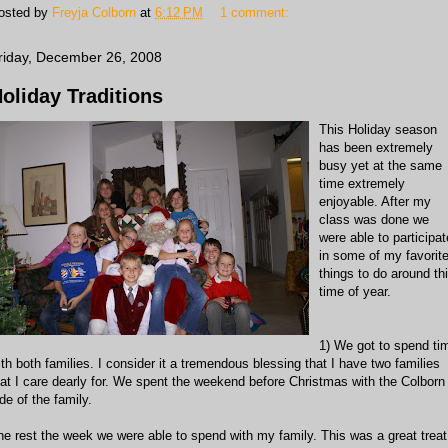
osted by
Freyja Colborn
at
6:12 PM
1 comment:
riday, December 26, 2008
oliday Traditions
This Holiday season
has been extremely
busy yet at the same
time extremely
enjoyable. After my
class was done we
were able to participat
in some of my favorit
things to do around th
time of year.
1) We got to spend ti
ith both families. I consider it a tremendous blessing that I have two families
hat I care dearly for. We spent the weekend before Christmas with the Colborn
de of the family.
he rest the week we were able to spend with my family. This was a great treat