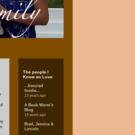
The people I
Know an Love
...frenzied
foodie...
e
13 years ago
A Book Worm's
of
Blog
16 years ago
ey
Brad, Jessica &
om
Lincoln