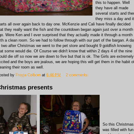
this to happen. Well
they have all made
several starts and the
they miss a day and it
tarts all over again back to day one. McKenzie and Cali have finally decided
hat they really want the fish and the countdown began again just over a month
go. Were Ken and I ever surprised that they actually made it through a month
ith a clean room. So we had to follow through with our part of the bargan. A d
r two after Christmas we went to the pet store and bought 9 goldfish knowing
hat some would die. Of Course we didn't know that within 2 days 4 of the nine
ould die off so now we are down to five but that is ok. The Girls are extremely
xcited and the boys are jealous, we are hoping this will get them in the habit o
leaning their room as well.
osted by
Freyja Colborn
at
6:46 PM
2 comments:
hristmas presents
So this Christmas
was filled with fun