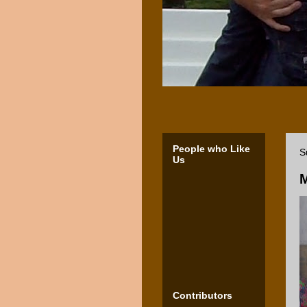
People who Like
S
Us
M
Contributors