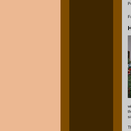
P
F
H
w
t
si
T