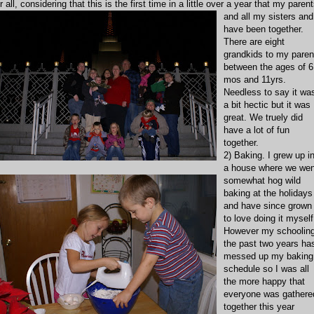
r all, considering that this is t
he first time in a little over a year that my paren
and all my sisters and
have been together.
There are eight
grandkids to my paren
between the ages of 6
mos and 11yrs.
Needless to say it wa
a bit hectic but it was
great. We truely did
have a lot of fun
together
.
2) Baking. I grew up i
a house where we wen
somewhat hog wild
baking at the holidays
and have since grown
to love doing it myself
However my schoolin
the past two years ha
messed up my baking
schedule so I was all
the more happy that
everyone was gathere
together this year