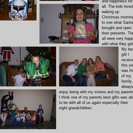
and happiness for
all. The kids love
waking up
Christmas mornin
to see what Santa
brought and open
their presents. Th
all were very hap
with what they got
My be
gift I
receiv
this ye
was th
of my
family.
alway
enjoy being with my sisters and my parent
I think one of my parents best gifts was al
to be with all of us again especially their
eight grandchildren.