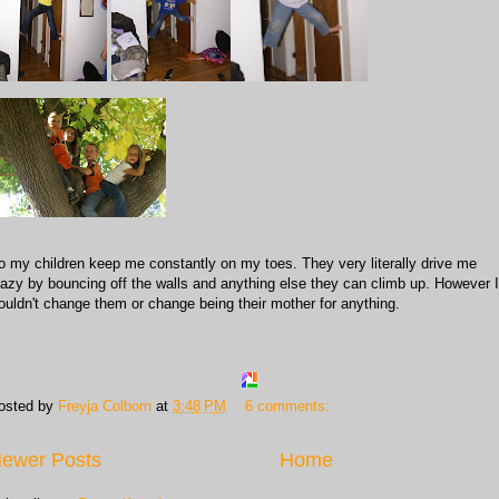
o my children keep me constantly on my toes. They very literally drive me
razy by bouncing off the walls and anything else they can climb up. However I
ouldn't change them or change being their mother for anything.
osted by
Freyja Colborn
at
3:48 PM
6 comments:
ewer Posts
Home