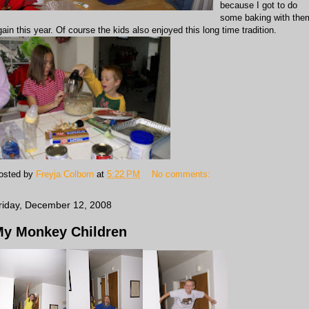
because I got to do
some baking with the
gain this year. Of course the kids also enjoyed this long time tradition.
osted by
Freyja Colborn
at
5:22 PM
No comments:
riday, December 12, 2008
y Monkey Children