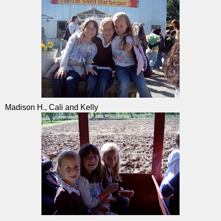
Madison H., Cali and Kelly