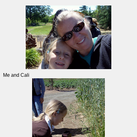
Me and Cali