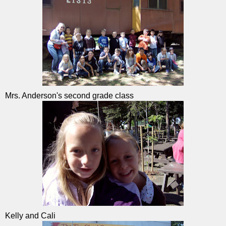
Mrs. Anderson's second grade class
Kelly and Cali