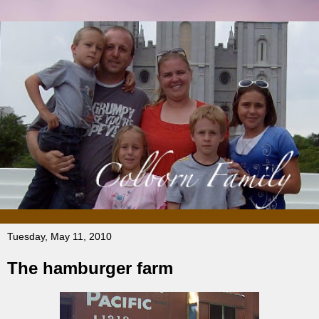
Tuesday, May 11, 2010
The hamburger farm