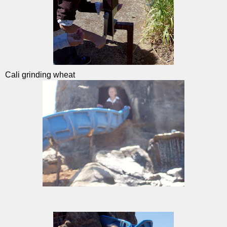
Cali grinding wheat