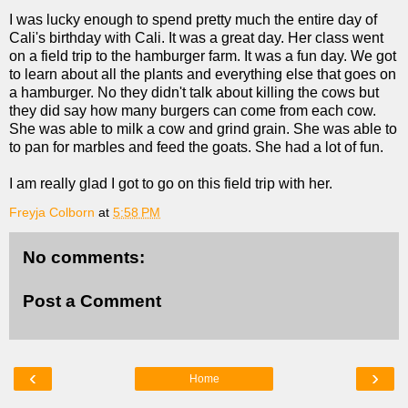
I was lucky enough to spend pretty much the entire day of
Cali's birthday with Cali. It was a great day. Her class went
on a field trip to the hamburger farm. It was a fun day. We got
to learn about all the plants and everything else that goes on
a hamburger. No they didn't talk about killing the cows but
they did say how many burgers can come from each cow.
She was able to milk a cow and grind grain. She was able to
to pan for marbles and feed the goats. She had a lot of fun.
I am really glad I got to go on this field trip with her.
Freyja Colborn
at
5:58 PM
No comments:
Post a Comment
‹
›
Home