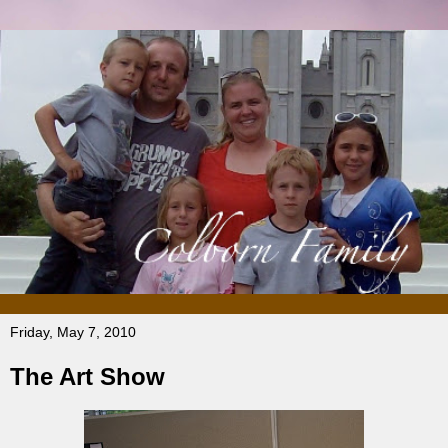
Friday, May 7, 2010
The Art Show