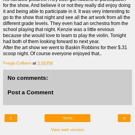
for the show. And believe it or not they really did enjoy doing
it and being able to participate in it. It was very interesting to
go to the show that night and see all the art work from all the
different grade levels. They even had an orchestra from the
school playing that night. Kenzie was a little envious
because she would love to learn to play the violin. Tonight
had both of them looking forward to next year.
After the art show we went to Baskin Robbins for their $.31
scoop night. Of course everyone enjoyed that..
Freyja Colborn
at
3:58 PM
No comments:
Post a Comment
‹
›
Home
View web version