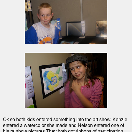
Ok so both kids entered something into the art show. Kenzie
entered a watercolor she made and Nelson entered one of
his rainbow pictures.They both got ribbons of participation