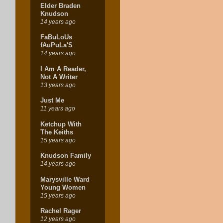
Elder Braden
Knudson
14 years ago
FaBuLoUs
fAuPuLa'S
14 years ago
I Am A Reader,
Not A Writer
13 years ago
Just Me
11 years ago
Ketchup With
The Keiths
15 years ago
Knudson Family
14 years ago
Marysville Ward
Young Women
15 years ago
Rachel Rager
12 years ago