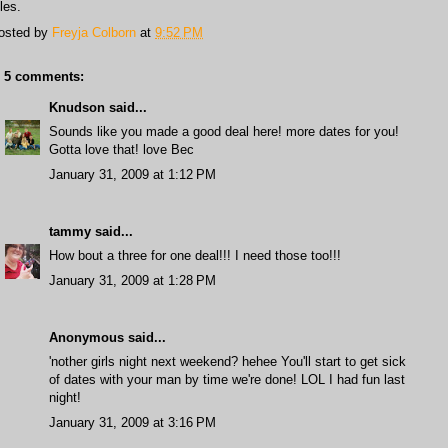
les.
osted by
Freyja Colborn
at
9:52 PM
5 comments:
Knudson
said...
Sounds like you made a good deal here! more dates for you!
Gotta love that! love Bec
January 31, 2009 at 1:12 PM
tammy
said...
How bout a three for one deal!!! I need those too!!!
January 31, 2009 at 1:28 PM
Anonymous said...
'nother girls night next weekend? hehee You'll start to get sick
of dates with your man by time we're done! LOL I had fun last
night!
January 31, 2009 at 3:16 PM