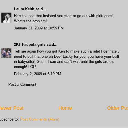
Laura Keith
said...
He's the one that insisted you start to go out with girlfriends!
What's the problem!
January 31, 2009 at 10:59 PM
2KT Faupula girls
said...
Tell me again how you got Ken to make such a rule! I definately
need to pull that one on Dee! Lucky for you, you have your built
in babysitter! Gosh, I can and can't wait until the girls are old
enough! LOL!
February 2, 2009 at 6:19 PM
Post a Comment
ewer Post
Home
Older Po
ubscribe to:
Post Comments (Atom)