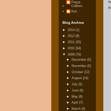
ru
Freyja
Colborn
P
Ken
Blog Archive
►
2014
(1)
►
2012
(8)
►
2011
(25)
►
2010
(54)
▼
2009
(76)
►
December
(5)
►
November
(5)
►
October
(12)
►
August
(14)
►
July
(5)
►
June
(6)
►
May
(8)
►
April
(7)
►
March
(6)