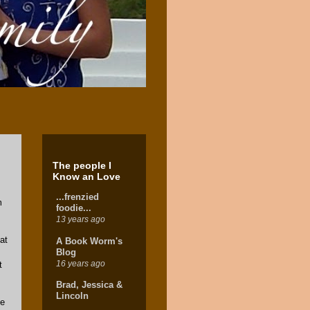
The people I
Know an Love
...frenzied
m
foodie...
13 years ago
at
A Book Worm's
Blog
16 years ago
t
Brad, Jessica &
Lincoln
se