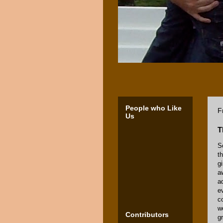
People who Like
F
Us
T
S
t
g
a
a
e
c
w
Contributors
g