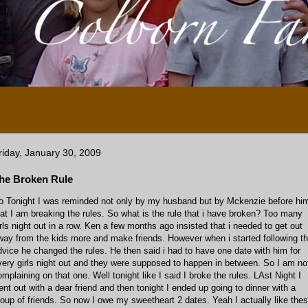
riday, January 30, 2009
he Broken Rule
o Tonight I was reminded not only by my husband but by Mckenzie before hi
hat I am breaking the rules. So what is the rule that i have broken? Too many
irls night out in a row. Ken a few months ago insisted that i needed to get out
way from the kids more and make friends. However when i started following th
dvice he changed the rules. He then said i had to have one date with him for
very girls night out and they were supposed to happen in between. So I am no
omplaining on that one. Well tonight like I said I broke the rules. LAst Night I
ent out with a dear friend and then tonight I ended up going to dinner with a
roup of friends. So now I owe my sweetheart 2 dates. Yeah I actually like the