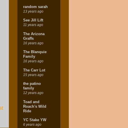
random sarah
13 years ago
See Jill Lift
11 years ago
The Arizona
Graffs
16 years ago
The Blanquie
Family
16 years ago
The Carr Lot
15 years ago
the patino
family
12 years ago
Toad and
Roach's Wild
st
Ride
YC Stake YW
6 years ago