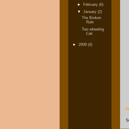
►
February
(6)
▼
January
(2)
The Broken
Rule
Two wheeling
Cali
►
2008
(4)
N
S